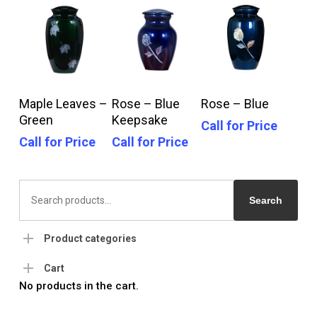
Call For Price
Call For Price
Call For Price
Maple Leaves –
Rose – Blue
Rose – Blue
Green
Keepsake
Call for Price
Call for Price
Call for Price
Search
for:
Search
Product categories
Cart
No products in the cart.