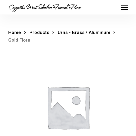
Skip
Menu
Cappetta's West Suburban Funeral Home
to
main
content
Home
Products
Urns - Brass / Aluminum
Gold Floral