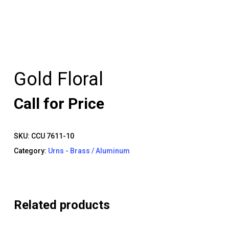
Gold Floral
Call for Price
SKU:
CCU 7611-10
Category:
Urns - Brass / Aluminum
Related products