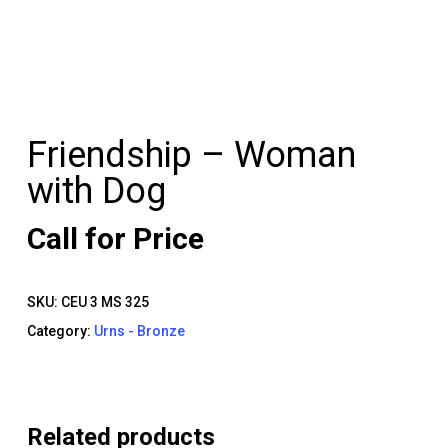
Friendship – Woman
with Dog
Call for Price
SKU:
CEU 3 MS 325
Category:
Urns - Bronze
Related products