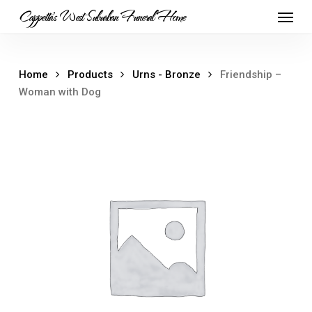
Skip
Menu
Cappetta's West Suburban Funeral Home
to
main
content
Home
Products
Urns - Bronze
Friendship –
Woman with Dog