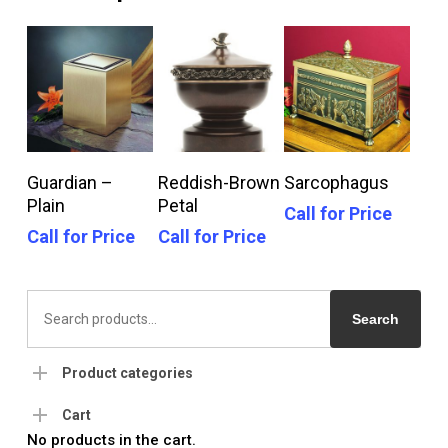
Call For Price
Call For Price
Call For Price
Guardian –
Reddish-Brown
Sarcophagus
Plain
Petal
Call for Price
Call for Price
Call for Price
Search
for:
Search
Product categories
Cart
No products in the cart.