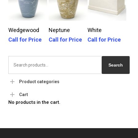
Call For Price
Call For Price
Call For Price
Wedgewood
Neptune
White
Call for Price
Call for Price
Call for Price
Search
for:
Search
Product categories
Cart
No products in the cart.