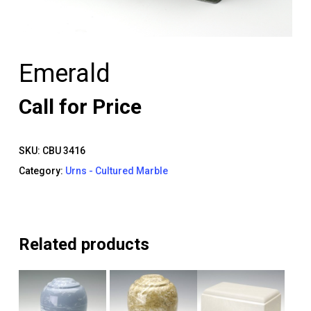
Emerald
Call for Price
SKU:
CBU 3416
Category:
Urns - Cultured Marble
Related products