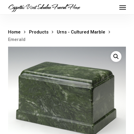
Skip
Menu
Cappetta's West Suburban Funeral Home
to
main
content
Home
Products
Urns - Cultured Marble
Emerald