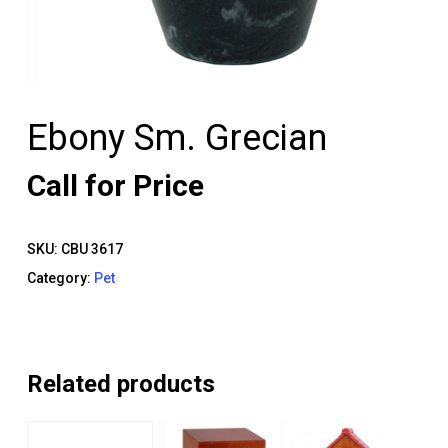
Ebony Sm. Grecian
Call for Price
SKU:
CBU 3617
Category:
Pet
Related products