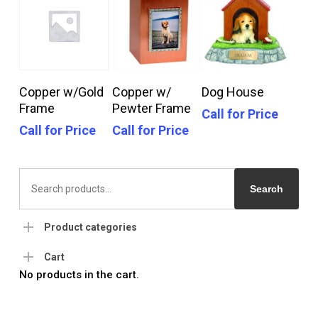
Call For Price
Call For Price
Call For Price
Copper w/Gold
Copper w/
Dog House
Frame
Pewter Frame
Call for Price
Call for Price
Call for Price
Search
for:
Search
Product categories
Cart
No products in the cart.