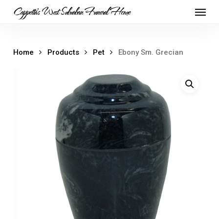
Skip
Menu
Cappetta's West Suburban Funeral Home
to
main
content
Home
Products
Pet
Ebony Sm. Grecian