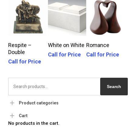
Call For Price
Call For Price
Call For Price
Respite –
White on White
Romance
Double
Call for Price
Call for Price
Call for Price
Search
for:
Search
Product categories
Cart
No products in the cart.