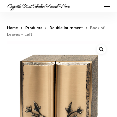
Skip
Menu
Cappetta's West Suburban Funeral Home
to
main
content
Home
Products
Double Inurnment
Book of
Leaves – Left