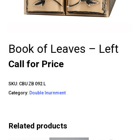
Book of Leaves – Left
Call for Price
SKU:
CBU ZB 092 L
Category:
Double Inurnment
Related products