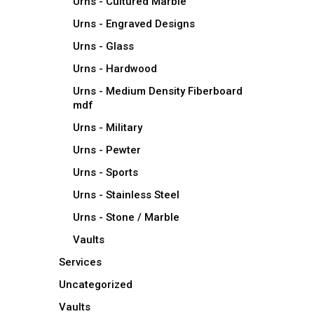
Urns - Cultured Marble
Urns - Engraved Designs
Urns - Glass
Urns - Hardwood
Urns - Medium Density Fiberboard
mdf
Urns - Military
Urns - Pewter
Urns - Sports
Urns - Stainless Steel
Urns - Stone / Marble
Vaults
Services
Uncategorized
Vaults