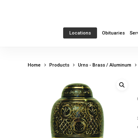
Skip
to
main
content
Obituaries
Ser
Locations
Home
Products
Urns - Brass / Aluminum