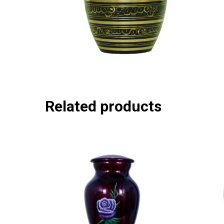
Related products