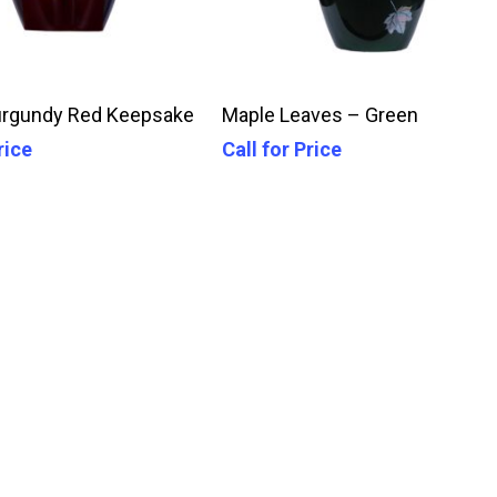
Call For Price
Call For Price
urgundy Red Keepsake
Maple Leaves – Green
rice
Call for Price