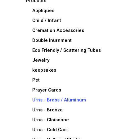
Products
Appliques
Child / Infant
Cremation Accessories
Double Inurnment
Eco Friendly / Scattering Tubes
Jewelry
keepsakes
Pet
Prayer Cards
Urns - Brass / Aluminum
Urns - Bronze
Urns - Cloisonne
Urns - Cold Cast