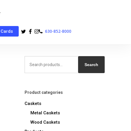
twitter
facebook
instagram
phone
630-852-8000
 Cards
Search
for:
Search
Product categories
Caskets
Metal Caskets
Wood Caskets