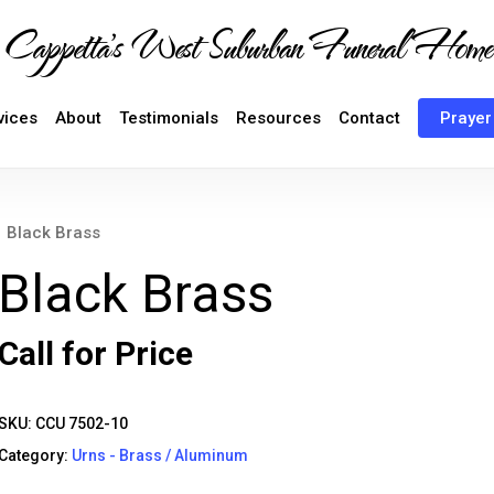
Cappetta's West Suburban Funeral Home
vices
About
Testimonials
Resources
Contact
Prayer
Black Brass
Black Brass
Call for Price
SKU:
CCU 7502-10
Category:
Urns - Brass / Aluminum