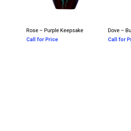
Call For Price
Rose – Purple Keepsake
Dove – B
Call for Price
Call for P