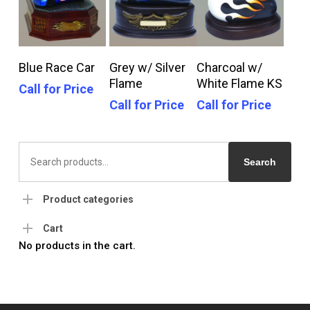
Call For Price
Call For Price
Call For Price
Blue Race Car
Grey w/ Silver
Charcoal w/
Flame
White Flame KS
Call for Price
Call for Price
Call for Price
Search
for:
Search
Product categories
Cart
No products in the cart.