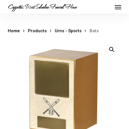
Skip
Menu
Cappetta's West Suburban Funeral Home
to
main
content
Home
Products
Urns - Sports
Bats