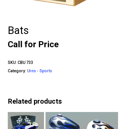
Bats
Call for Price
SKU:
CBU 733
Category:
Urns - Sports
Related products