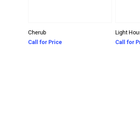
Call For Price
Cherub
Light Hou
Call for Price
Call for P