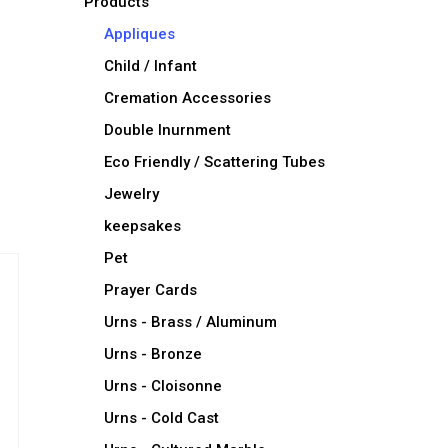
Products
Appliques
Child / Infant
Cremation Accessories
Double Inurnment
Eco Friendly / Scattering Tubes
Jewelry
keepsakes
Pet
Prayer Cards
Urns - Brass / Aluminum
Urns - Bronze
Urns - Cloisonne
Urns - Cold Cast