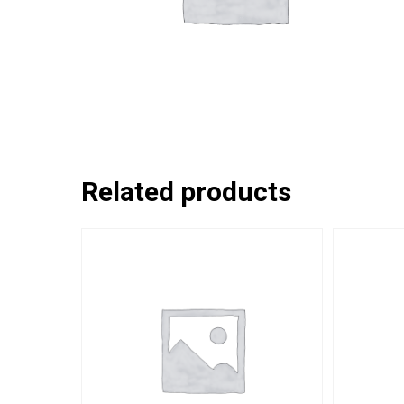
Related products