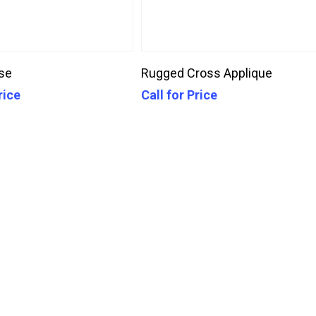
Call For Price
Call For Price
se
Rugged Cross Applique
rice
Call for Price