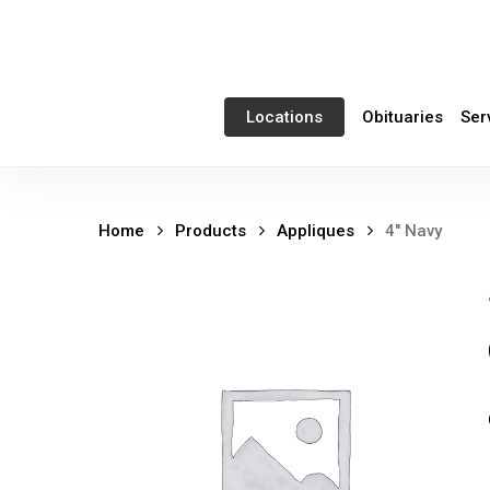
Skip
to
main
content
Obituaries
Ser
Locations
Home
Products
Appliques
4″ Navy