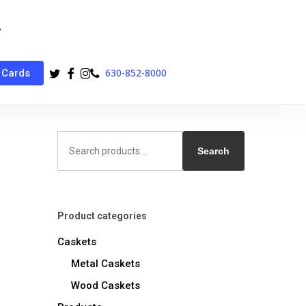
twitter
facebook
instagram
phone
630-852-8000
 Cards
Search
for:
Search
Product categories
Caskets
Metal Caskets
Wood Caskets