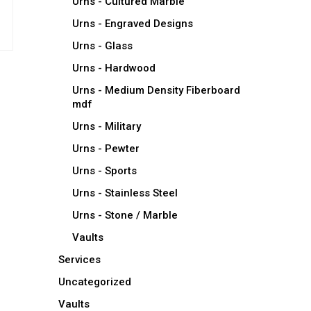
Urns - Cultured Marble
Urns - Engraved Designs
Urns - Glass
Urns - Hardwood
Urns - Medium Density Fiberboard
mdf
Urns - Military
Urns - Pewter
Urns - Sports
Urns - Stainless Steel
Urns - Stone / Marble
Vaults
Services
Uncategorized
Vaults