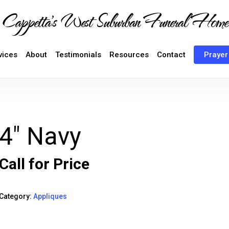
Cappetta's West Suburban Funeral Home
vices
About
Testimonials
Resources
Contact
Prayer
4″ Navy
Call for Price
Category:
Appliques